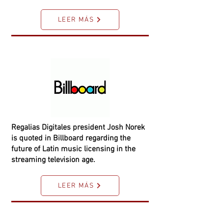
LEER MÁS
Regalias Digitales president Josh Norek
is quoted in Billboard regarding the
future of Latin music licensing in the
streaming television age.
LEER MÁS