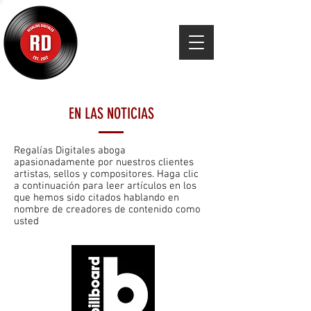
EN LAS NOTICIAS
Regalías Digitales aboga
apasionadamente por nuestros clientes
artistas, sellos y compositores. Haga clic
a continuación para leer artículos en los
que hemos sido citados hablando en
nombre de creadores de contenido como
usted