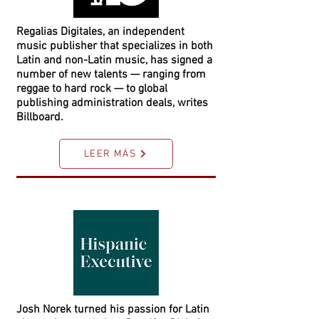
Regalias Digitales, an independent
music publisher that specializes in both
Latin and non-Latin music, has signed a
number of new talents — ranging from
reggae to hard rock — to global
publishing administration deals, writes
Billboard.
LEER MÁS
Josh Norek turned his passion for Latin