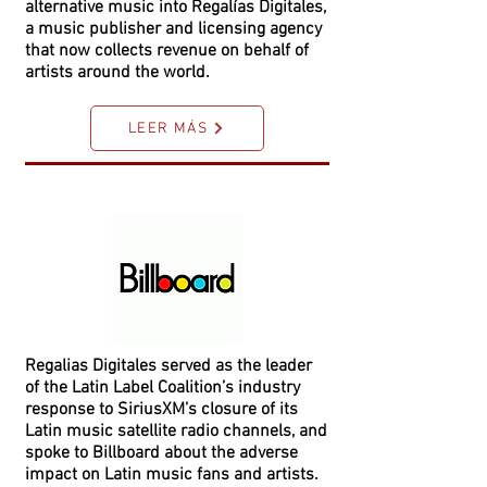
alternative music into Regalías Digitales,
a music publisher and licensing agency
that now collects revenue on behalf of
artists around the world.
LEER MÁS
Regalias Digitales served as the leader
of the Latin Label Coalition’s industry
response to SiriusXM’s closure of its
Latin music satellite radio channels, and
spoke to Billboard about the adverse
impact on Latin music fans and artists.