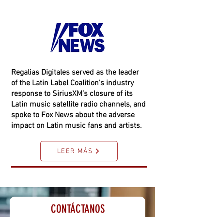
Regalias Digitales served as the leader
of the Latin Label Coalition’s industry
response to SiriusXM’s closure of its
Latin music satellite radio channels, and
spoke to Fox News about the adverse
impact on Latin music fans and artists.
LEER MÁS
CONTÁCTANOS