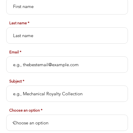
Last name
Email
Subject
Choose an option