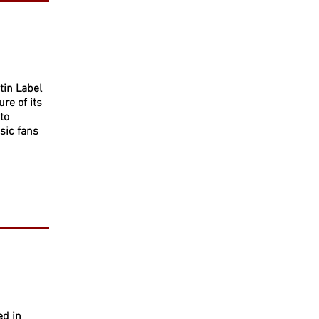
tin Label
re of its
to
sic fans
ed in