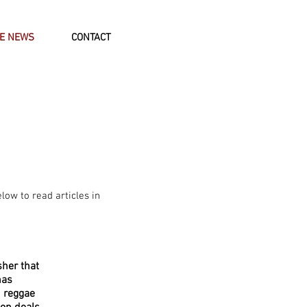
HE NEWS
CONTACT
elow to read articles in
sher that
has
 reggae