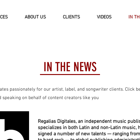
ICES
ABOUT US
CLIENTS
VIDEOS
IN T
IN THE NEWS
tes passionately for our artist, label, and songwriter clients. Click b
speaking on behalf of content creators like you​
Regalias Digitales, an independent music publi
specializes in both Latin and non-Latin music, 
signed a number of new talents — ranging from