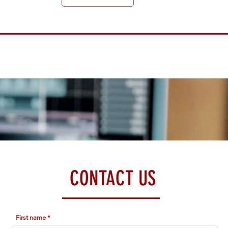
CONTACT US
First name