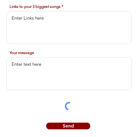
Links to your 3 biggest songs
Your message
Send