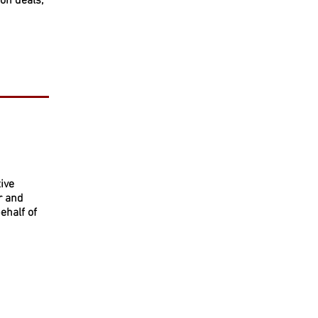
on deals,
ive
r and
ehalf of