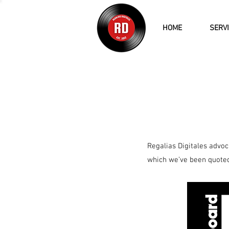
HOME
SERV
Regalias Digitales advoca
which we’ve been quoted 