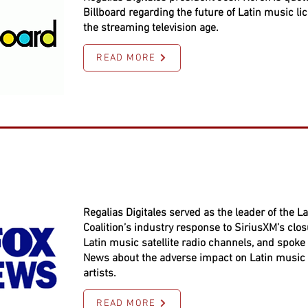
Billboard regarding the future of Latin music li
the streaming television age.
READ MORE
Regalias Digitales served as the leader of the La
Coalition’s industry response to SiriusXM’s closu
Latin music satellite radio channels, and spoke 
News about the adverse impact on Latin music
artists.
READ MORE