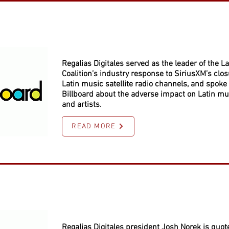
Regalias Digitales served as the leader of the La
Coalition’s industry response to SiriusXM’s closu
Latin music satellite radio channels, and spoke 
Billboard about the adverse impact on Latin mu
and artists.
READ MORE
Regalias Digitales president Josh Norek is quot