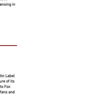
censing in
tin Label
re of its
to Fox
 fans and