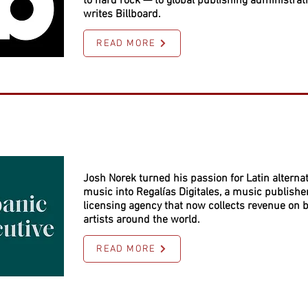
to hard rock — to global publishing administrati
writes Billboard.
READ MORE
Josh Norek turned his passion for Latin alternat
music into Regalías Digitales, a music publishe
licensing agency that now collects revenue on b
artists around the world.
READ MORE